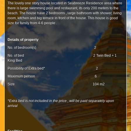
The lovely one story house located in Seabreeze Residence area where
there is large swimming pool and restaurant, its only 200 meters to the
beach. The house have 2 bedrooms , large bathroom with shower, living
room, kitchen and big terrace in front of the house. This house is good
size for family from 4-6 people .
Details of property
No. of bedroom(s) 2
No. of bed 2 Twin Bed + 1
King Bed
Possibility of Extra bed* 2
Maximum person 6
Size 104 m2
*Extra bed is not included in the price , will be paid separately upon
arrival