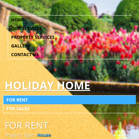
HOME
OUR SERVICES
PROPERTY SERVICES
GALLERY
CONTACT US
HOLIDAY HOME
FOR RENT
FOR SALES
FOR RENT
Property Type :
House