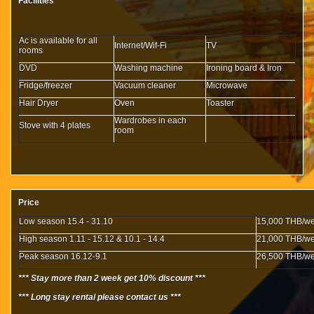
Facilities
Ac is available for all
Internet/Wif-Fi
TV
rooms
DVD
Washing machine
Ironing board & Iron
Fridge/freezer
Vacuum cleaner
Microwave
Hair Dryer
Oven
Toaster
Wardrobes in each
Stove with 4 plates
room
Price
Low season 15.4 - 31.10
15,000 THB/w
High season 1.11 - 15.12 & 10.1 - 14.4
21,000 THB/w
Peak season 16.12-9.1
26,500 THB/w
*** Stay more than 2 week get 10% discount ***
*** Long stay rental please contact us ***