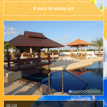
BACK TO HOUSE LIST
SB 150