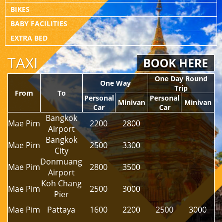
BIKES
BABY FACILITIES
EXTRA BED
TAXI
BOOK HERE
One Day Round
One Way
Trip
From
To
Personal
Personal
Minivan
Minivan
Car
Car
Bangkok
Mae Pim
2200
2800
Airport
Bangkok
Mae Pim
2500
3300
City
Donmuang
Mae Pim
2800
3500
Airport
Koh Chang
Mae Pim
2500
3000
Pier
Mae Pim
Pattaya
1600
2200
2500
3000