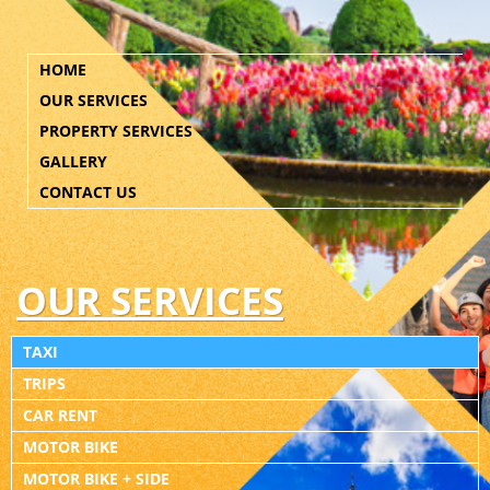
HOME
OUR SERVICES
PROPERTY SERVICES
GALLERY
CONTACT US
OUR SERVICES
TAXI
TRIPS
CAR RENT
MOTOR BIKE
MOTOR BIKE + SIDE