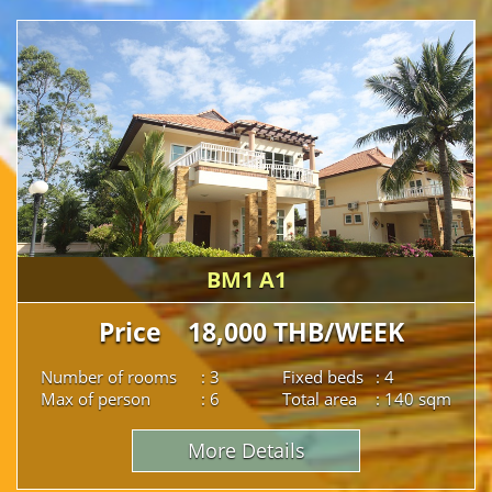
BM1 A1
Price 18,000 THB/WEEK
Number of rooms
: 3
Fixed beds
: 4
Max of person
: 6
Total area
: 140 sqm
More Details