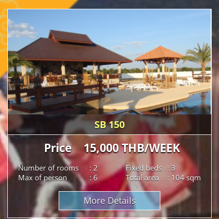
SB 150
Price 15,000 THB/WEEK
Number of rooms
: 2
Fixed beds
: 3
Max of person
: 6
Total area
: 104 sqm
More Details