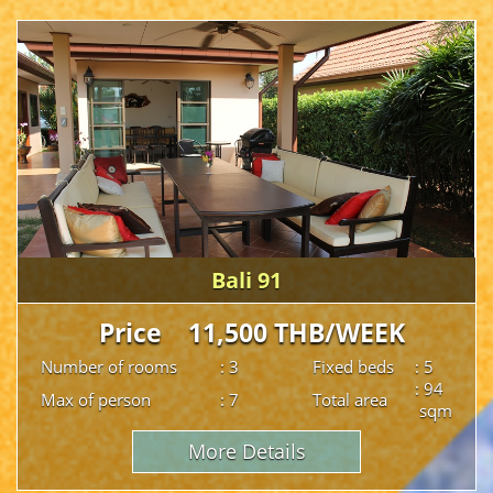
Bali 91
Price 11,500 THB/WEEK
Number of rooms
: 3
Fixed beds
: 5
: 94
Max of person
: 7
Total area
sqm
More Details