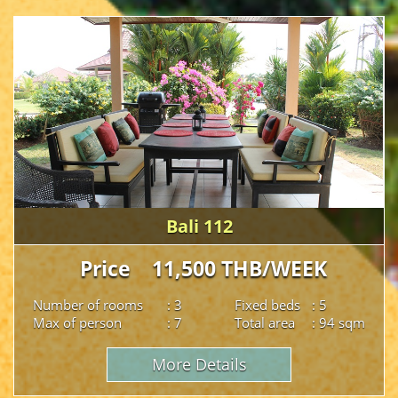
Bali 112
Price 11,500 THB/WEEK
Number of rooms
: 3
Fixed beds
: 5
Max of person
: 7
Total area
: 94 sqm
More Details