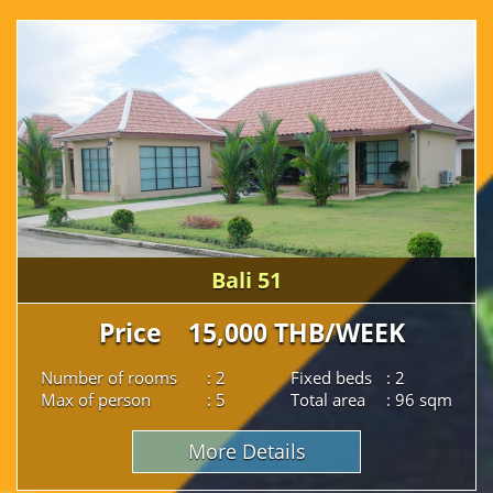
Bali 51
Price 15,000 THB/WEEK
Number of rooms
: 2
Fixed beds
: 2
Max of person
: 5
Total area
: 96 sqm
More Details