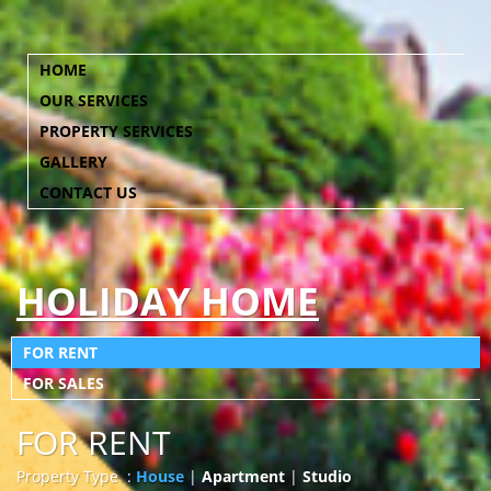
HOME
OUR SERVICES
PROPERTY SERVICES
GALLERY
CONTACT US
HOLIDAY HOME
FOR RENT
FOR SALES
FOR RENT
Property Type :
House
|
Apartment
|
Studio