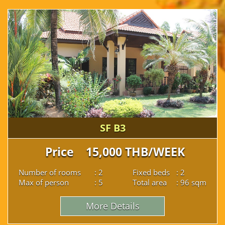
SF B3
Price 15,000 THB/WEEK
Number of rooms
: 2
Fixed beds
: 2
Max of person
: 5
Total area
: 96 sqm
More Details