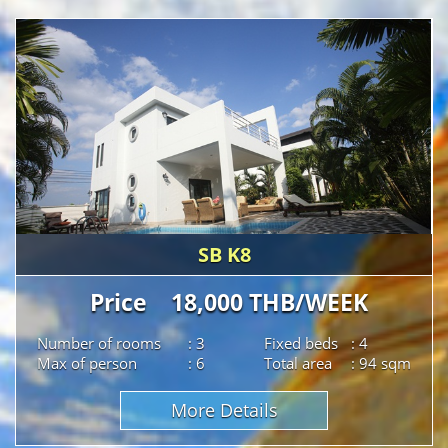
SB K8
Price 18,000 THB/WEEK
Number of rooms
: 3
Fixed beds
: 4
Max of person
: 6
Total area
: 94 sqm
More Details