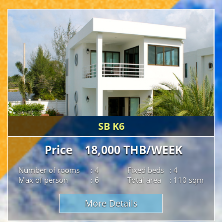
SB K6
Price 18,000 THB/WEEK
Number of rooms
: 4
Fixed beds
: 4
Max of person
: 6
Total area
: 110 sqm
More Details